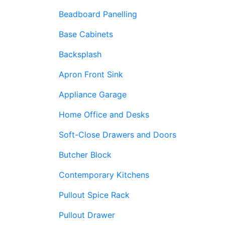
Beadboard Panelling
Base Cabinets
Backsplash
Apron Front Sink
Appliance Garage
Home Office and Desks
Soft-Close Drawers and Doors
Butcher Block
Contemporary Kitchens
Pullout Spice Rack
Pullout Drawer