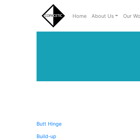
Home
About Us
Our Wo
Main Menu
Butt Hinge
Build-up