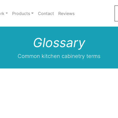
rk
Products
Contact
Reviews
Glossary
Common kitchen cabinetry terms