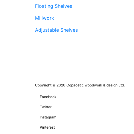
Floating Shelves
Millwork
Adjustable Shelves
Copyright © 2020 Copacetic woodwork & design Ltd.
Facebook
Twitter
Instagram
Pinterest