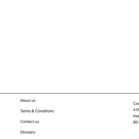
About us
Con
416
Terms & Conditions
mai
Contact us
86 
Glossary