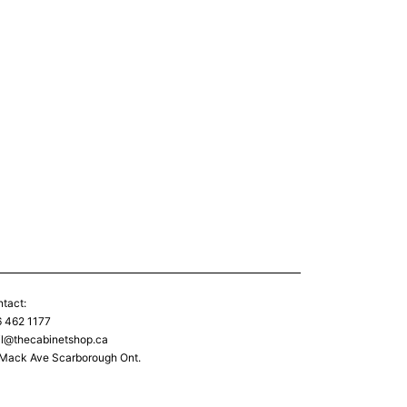
tact:
 462 1177
l@thecabinetshop.ca
Mack Ave Scarborough Ont.