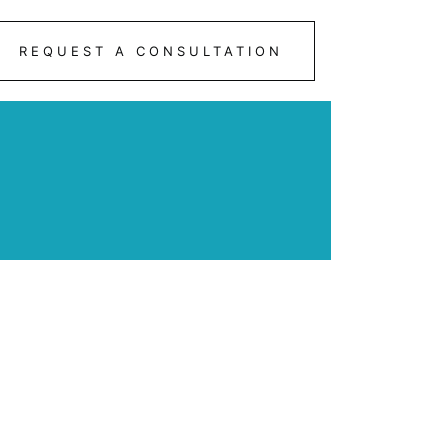
REQUEST A CONSULTATION