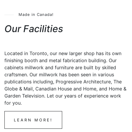
Made in Canada!
Our Facilities
Located in Toronto, our new larger shop has its own
finishing booth and metal fabrication building. Our
cabinets millwork and furniture are built by skilled
craftsmen. Our millwork has been seen in various
publications including, Progressive Architecture, The
Globe & Mail, Canadian House and Home, and Home &
Garden Television. Let our years of experience work
for you.
LEARN MORE!