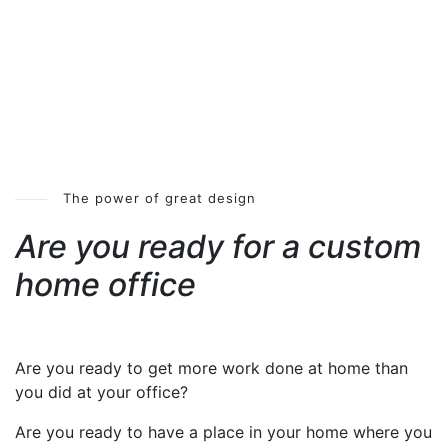
The power of great design
Are you ready for a custom
home office
Are you ready to get more work done at home than
you did at your office?
Are you ready to have a place in your home where you