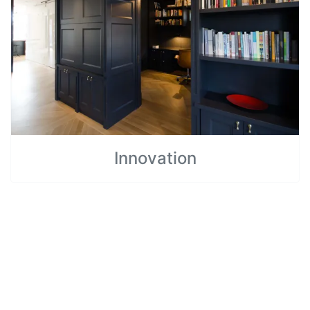
Innovation