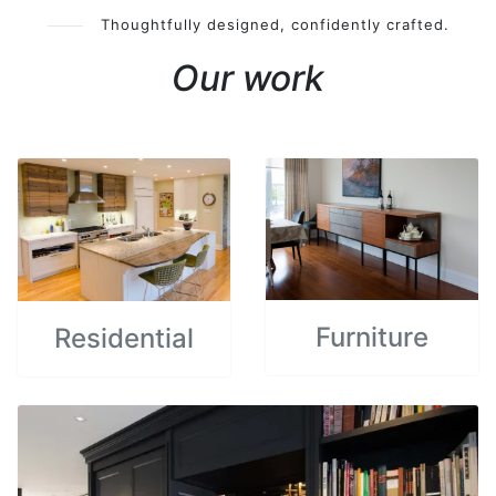
Thoughtfully designed, confidently crafted.
Our work
Furniture
Residential