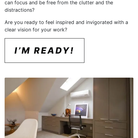
can focus and be free from the clutter and the
distractions?
Are you ready to feel inspired and invigorated with a
clear vision for your work?
I’M READY!