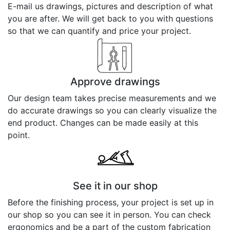
E-mail us drawings, pictures and description of what
you are after. We will get back to you with questions
so that we can quantify and price your project.
Approve drawings
Our design team takes precise measurements and we
do accurate drawings so you can clearly visualize the
end product. Changes can be made easily at this
point.
See it in our shop
Before the finishing process, your project is set up in
our shop so you can see it in person. You can check
ergonomics and be a part of the custom fabrication