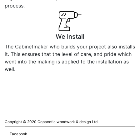
process.
We Install
The Cabinetmaker who builds your project also installs
it. This ensures that the level of care, and pride which
went into the making is applied to the installation as
well.
Copyright © 2020 Copacetic woodwork & design Ltd.
Facebook