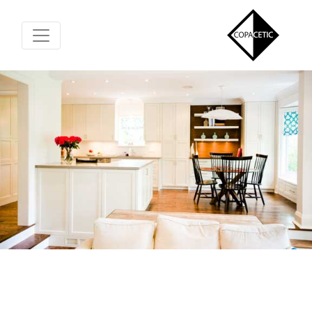
Toggle Navigation