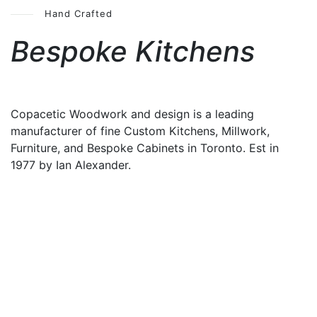
Hand Crafted
Bespoke Kitchens
Copacetic Woodwork and design is a leading
manufacturer of fine Custom Kitchens, Millwork,
Furniture, and Bespoke Cabinets in Toronto. Est in
1977 by Ian Alexander.