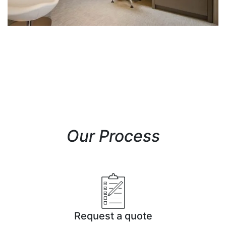
Our Process
Request a quote