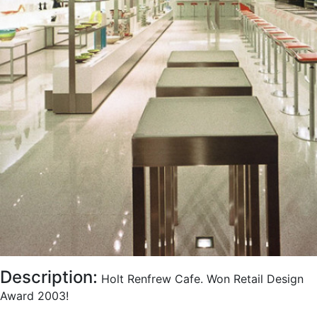
Description:
Holt Renfrew Cafe. Won Retail Design
Award 2003!