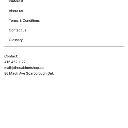
Pinterest
About us
Terms & Conditions
Contact us
Glossary
Contact:
416 462 1177
mail@thecabinetshop.ca
86 Mack Ave Scarborough Ont.