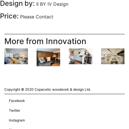
Design by:
II BY IV Design
Price:
Please Contact
More from Innovation
Copyright © 2020 Copacetic woodwork & design Ltd.
Facebook
Twitter
Instagram