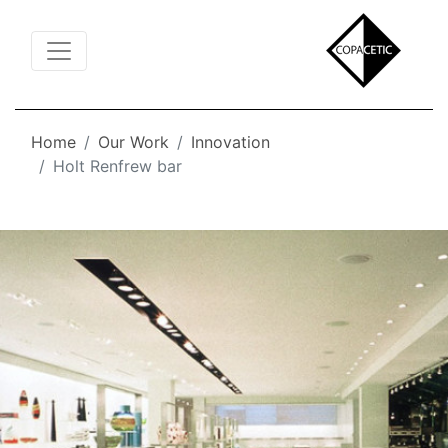
Toggle Navigation
Home
Our Work
Innovation
Holt Renfrew bar