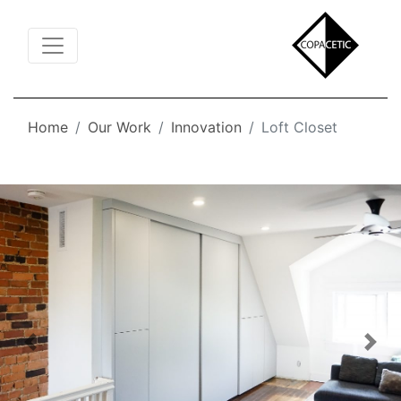
Toggle Navigation
Home
Our Work
Innovation
Loft Closet
Previous
Nex