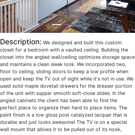
Description:
We designed and built this custom
closet for a bedroom with a vaulted ceiling. Building the
closet into the angled wall/ceiling optimizes storage space
and maintains a clean sleek look. We incorporated two,
floor to ceiling, sliding doors to keep a low profile when
open and keep the TV out of sight while it's not in use. We
used solid maple dovetail drawers for the dresser portion
of the unit with supper smooth soft-close slides. In the
angled cabinets the client has been able to find the
perfect place to organize their hard to place items. The
paint finish is a low gloss post catalyzed lacquer that is
durable and just looks awesome! The TV is on a special
wall mount that allows it to be pulled out of its nook,