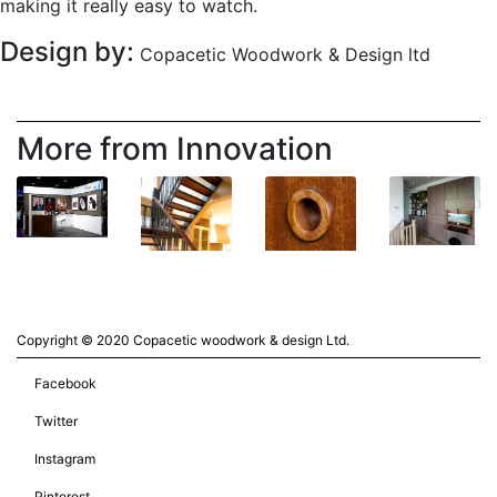
making it really easy to watch.
Design by:
Copacetic Woodwork & Design ltd
More from Innovation
Copyright © 2020 Copacetic woodwork & design Ltd.
Facebook
Twitter
Instagram
Pinterest