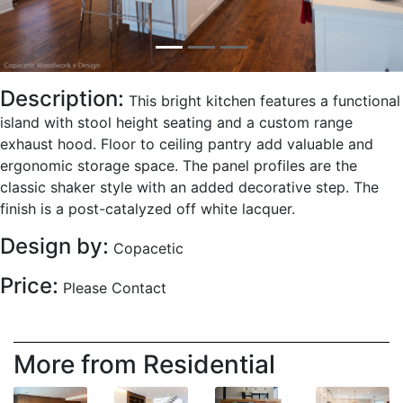
Description:
This bright kitchen features a functional
island with stool height seating and a custom range
exhaust hood. Floor to ceiling pantry add valuable and
ergonomic storage space. The panel profiles are the
classic shaker style with an added decorative step. The
finish is a post-catalyzed off white lacquer.
Design by:
Copacetic
Price:
Please Contact
More from Residential