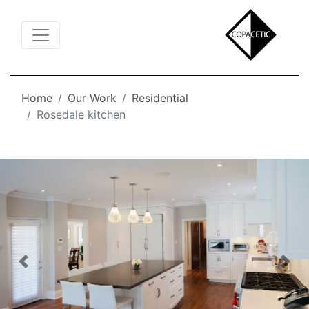
Toggle Navigation
Home
Our Work
Residential
Rosedale kitchen
Previous
Nex