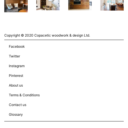
Copyright © 2020 Copacetic woodwork & design Ltd.
Facebook
Twitter
Instagram
Pinterest
About us
Terms & Conditions
Contact us
Glossary